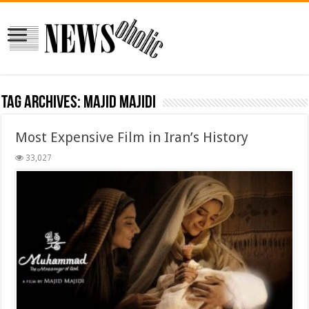
Tag Archives:
Majid Majidi
Most Expensive Film in Iran’s History
33,027