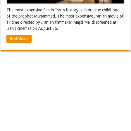
The most expensive film in Iran’s history is about the childhood
of the prophet Muhammad. The most expensive Iranian movie of
all time directed by Iranian filmmaker Majid Majidi screened at
Iran’s cinemas on August 26.
Read More »