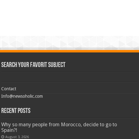
Search Your Favorit Subject
Contact
Info@newsoholic.com
Recent Posts
Why so many people from Morocco, decide to go to
Spain?!
August 3, 2026