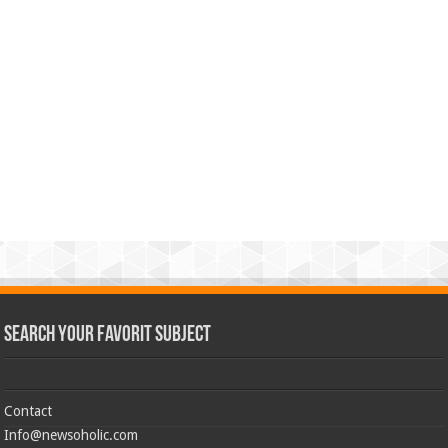
Search Your Favorit Subject
Contact
Info@newsoholic.com