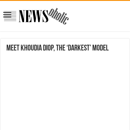
Meet Khoudia Diop, The ‘Darkest’ Model