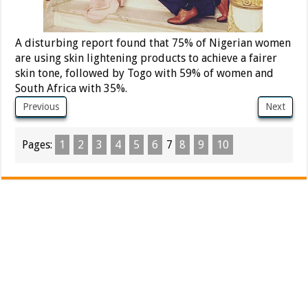
A disturbing report found that 75% of Nigerian women
are using skin lightening products to achieve a fairer
skin tone, followed by Togo with 59% of women and
South Africa with 35%.
Previous
Next
Pages:
1
2
3
4
5
6
7
8
9
10