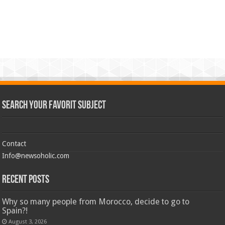
Search Your Favorit Subject
Contact
Info@newsoholic.com
Recent Posts
Why so many people from Morocco, decide to go to
Spain?!
August 3, 2026