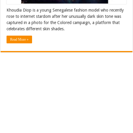
Khoudia Diop is a young Senegalese fashion model who recently
rose to internet stardom after her unusually dark skin tone was
captured in a photo for the Colored campaign, a platform that
celebrates different skin shades.
Read More »