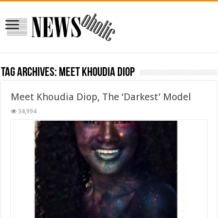
Tag Archives:
Meet Khoudia Diop
Meet Khoudia Diop, The ‘Darkest’ Model
34,994