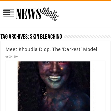
Tag Archives:
skin bleaching
Meet Khoudia Diop, The ‘Darkest’ Model
34,994