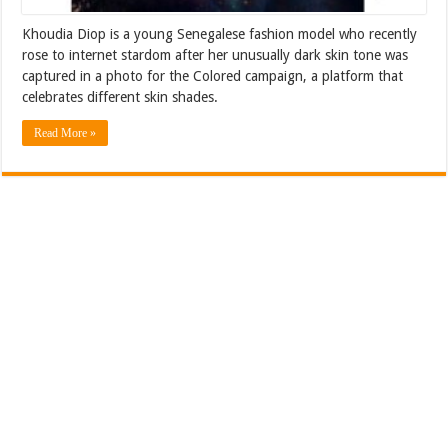
Khoudia Diop is a young Senegalese fashion model who recently
rose to internet stardom after her unusually dark skin tone was
captured in a photo for the Colored campaign, a platform that
celebrates different skin shades.
Read More »