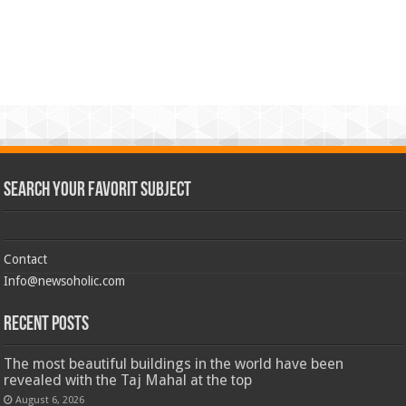
Search Your Favorit Subject
Contact
Info@newsoholic.com
Recent Posts
The most beautiful buildings in the world have been
revealed with the Taj Mahal at the top
August 6, 2026