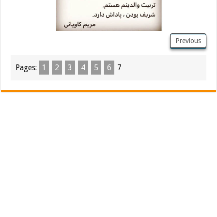
Previous
Pages:
1
2
3
4
5
6
7