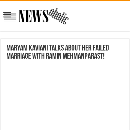
Maryam Kaviani Talks about her failed
marriage with Ramin Mehmanparast!