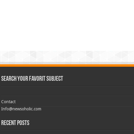
Search Your Favorit Subject
Contact
Info@newsoholic.com
Recent Posts