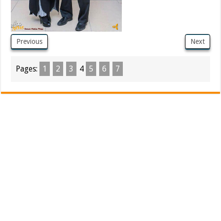
Previous
Next
Pages:
1
2
3
4
5
6
7