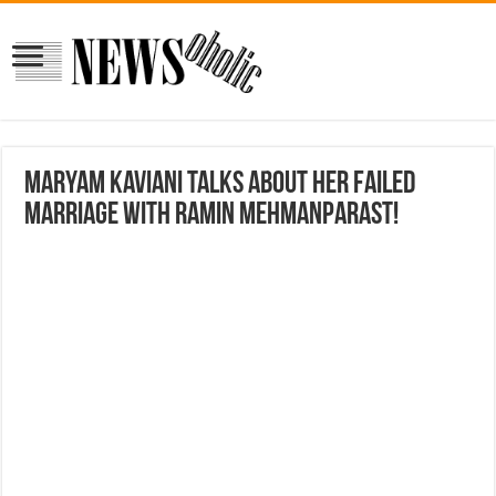
Maryam Kaviani Talks about her failed
marriage with Ramin Mehmanparast!