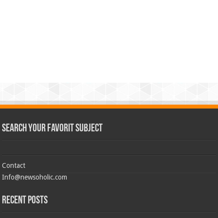
Search Your Favorit Subject
Contact
Info@newsoholic.com
Recent Posts