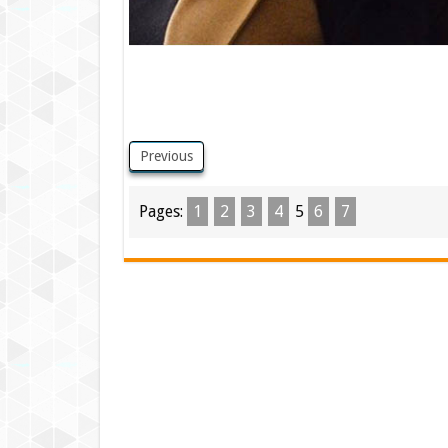
Previous
Pages:
1
2
3
4
5
6
7