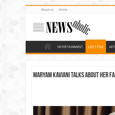
About us
Home
ENTERTAINMENT
LIFE STYLE
ART
Maryam Kaviani Talks about her f