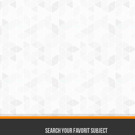
Search Your Favorit Subject