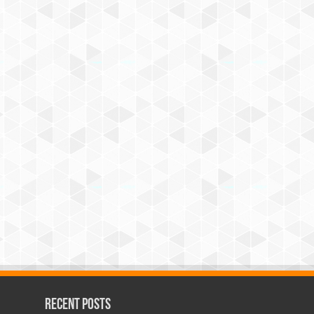
Recent Posts