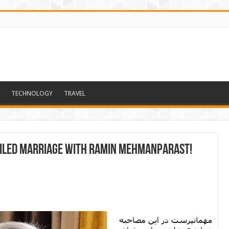
TECHNOLOGY
TRAVEL
ailed marriage with Ramin Mehmanparast!