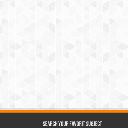
Search Your Favorit Subject