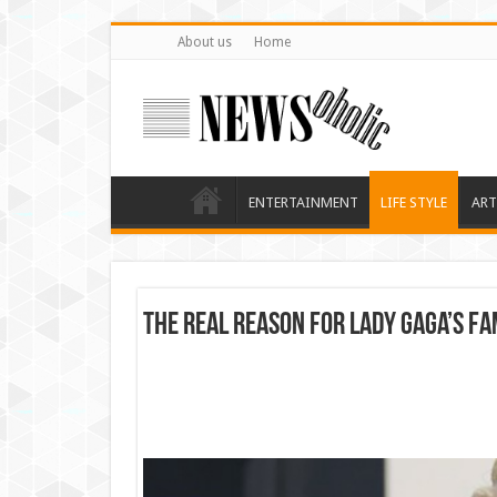
About us
Home
ENTERTAINMENT
LIFE STYLE
ART
The real reason for Lady Gaga’s fa