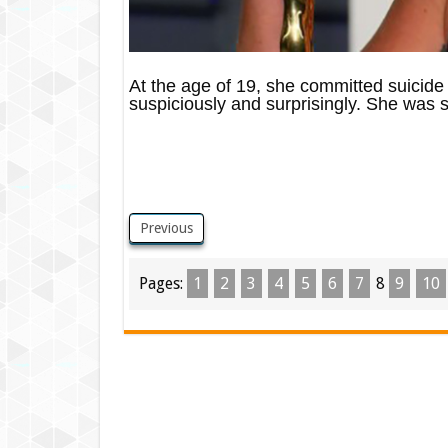
At the age of 19, she committed suicide by
suspiciously and surprisingly. She was sa
Previous
Pages:
1
2
3
4
5
6
7
8
9
10