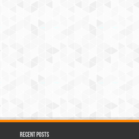
Recent Posts