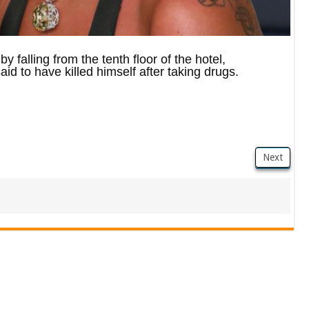
 falling from the tenth floor of the hotel,
id to have killed himself after taking drugs.
Next