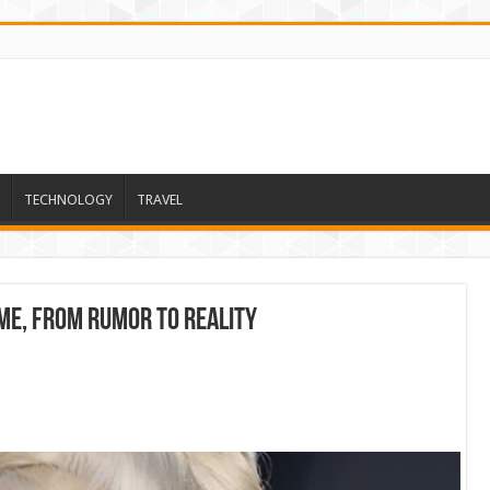
TECHNOLOGY
TRAVEL
me, from rumor to reality