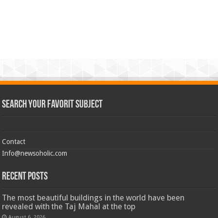
Search Your Favorit Subject
Contact
Info@newsoholic.com
Recent Posts
The most beautiful buildings in the world have been
revealed with the Taj Mahal at the top
August 6, 2026