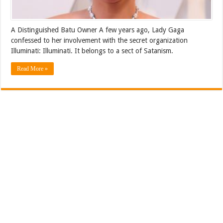
A Distinguished Batu Owner A few years ago, Lady Gaga
confessed to her involvement with the secret organization
Illuminati: Illuminati. It belongs to a sect of Satanism.
Read More »