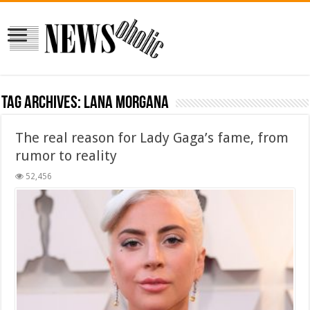
Tag Archives:
Lana Morgana
The real reason for Lady Gaga’s fame, from
rumor to reality
52,456