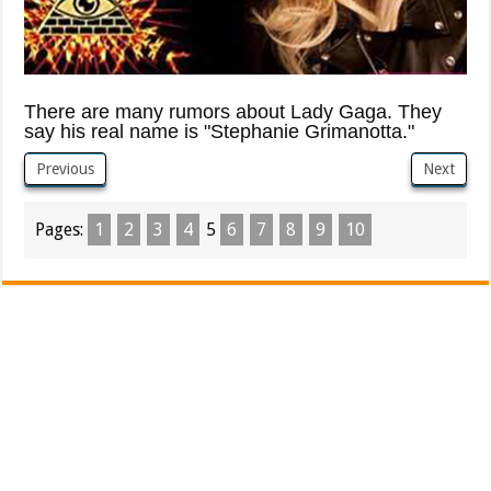
There are many rumors about Lady Gaga. They
say his real name is "Stephanie Grimanotta."
Previous
Next
Pages:
1
2
3
4
5
6
7
8
9
10