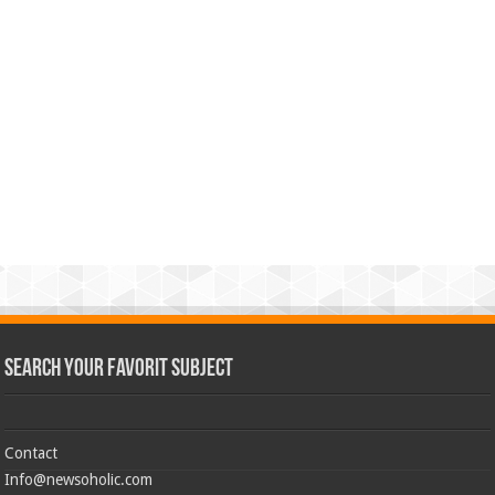
Search Your Favorit Subject
Contact
Info@newsoholic.com