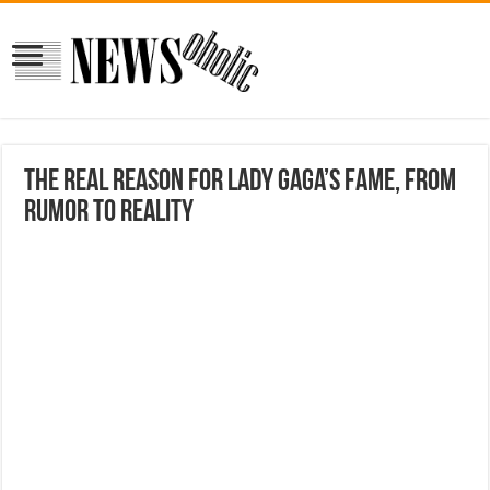
The real reason for Lady Gaga’s fame, from
rumor to reality