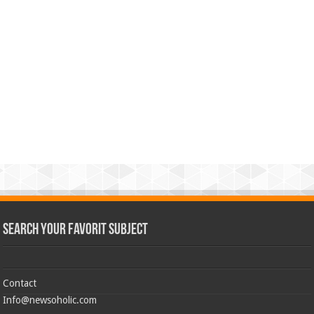
Search Your Favorit Subject
Contact
Info@newsoholic.com