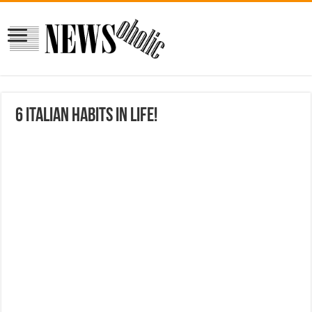
6 Italian habits in life!