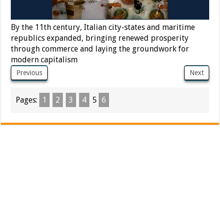
By the 11th century, Italian city-states and maritime
republics expanded, bringing renewed prosperity
through commerce and laying the groundwork for
modern capitalism
Previous
Next
Pages:
1
2
3
4
5
6