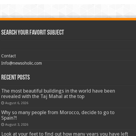
Search Your Favorit Subject
Contact
Info@newsoholic.com
Recent Posts
The most beautiful buildings in the world have been
revealed with the Taj Mahal at the top
August 6, 2026
Why so many people from Morocco, decide to go to
Spain?!
August 3, 2026
Look at your feet to find out how many years you have left