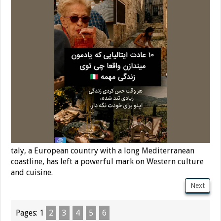
taly, a European country with a long Mediterranean
coastline, has left a powerful mark on Western culture
and cuisine.
Next
Pages:
1
2
3
4
5
6