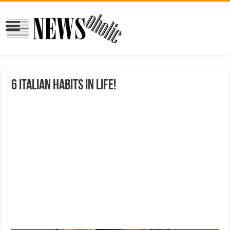
6 Italian habits in life!