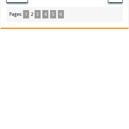
Pages:
1
2
3
4
5
6