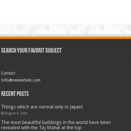
Search Your Favorit Subject
Contact
Info@newsoholic.com
Recent Posts
Things which are normal only in Japan!
August 8, 2026
The most beautiful buildings in the world have been
revealed with the Taj Mahal at the top