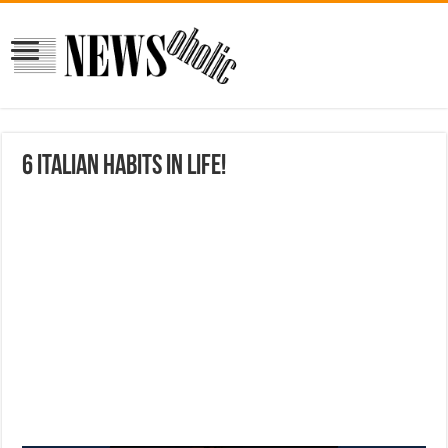
6 Italian habits in life!