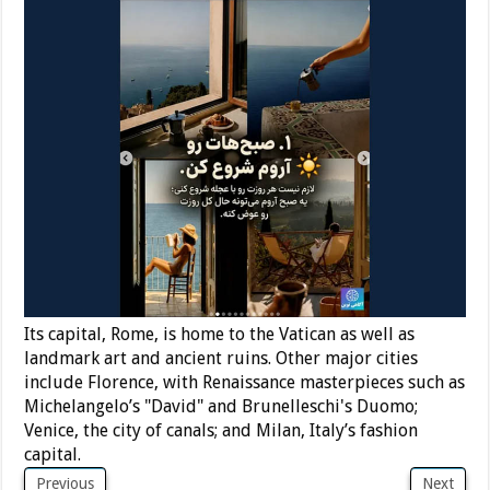
Its capital, Rome, is home to the Vatican as well as
landmark art and ancient ruins. Other major cities
include Florence, with Renaissance masterpieces such as
Michelangelo’s "David" and Brunelleschi's Duomo;
Venice, the city of canals; and Milan, Italy’s fashion
capital.
Previous
Next