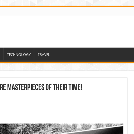
TECHNOLOGY
TRAVEL
re masterpieces of their time!