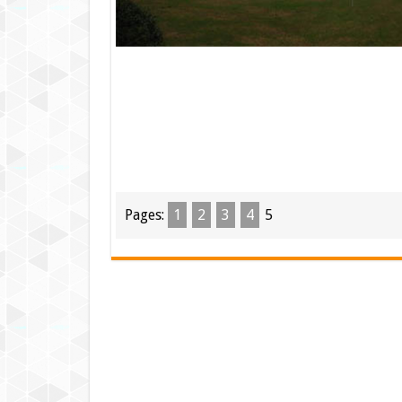
Pages:
1
2
3
4
5