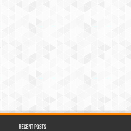
Recent Posts