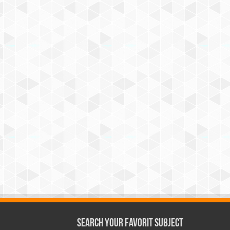
Search Your Favorit Subject