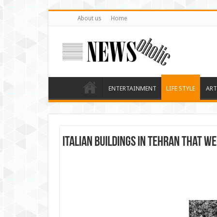
About us
Home
ENTERTAINMENT
LIFE STYLE
ART
Italian buildings in Tehran that we