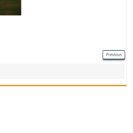
Previous