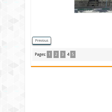
Previous
Pages:
1
2
3
4
5