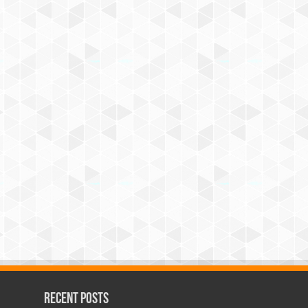
Recent Posts