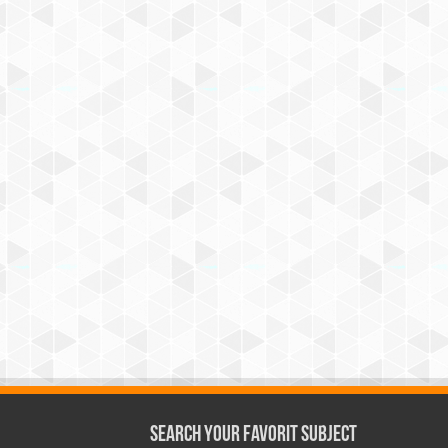
Search Your Favorit Subject