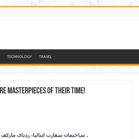
TECHNOLOGY
TRAVEL
re masterpieces of their time!