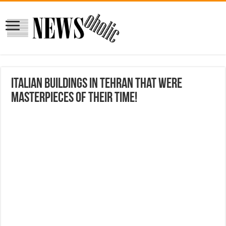
Italian buildings in Tehran that were
masterpieces of their time!