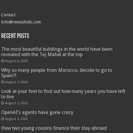
Contact
Info@newsoholic.com
Recent Posts
The most beautiful buildings in the world have been
revealed with the Taj Mahal at the top
August 6, 2026
Why so many people from Morocco, decide to go to
Spain?!
August 3, 2026
Look at your feet to find out how many years you have left
to live
August 3, 2026
OpenAI’s agents have gone crazy
August 3, 2026
How two young cousins ​​finance their stay abroad