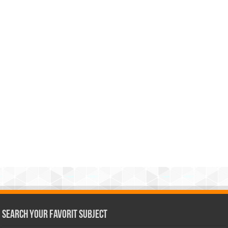
Search Your Favorit Subject