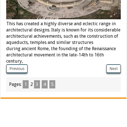
This has created a highly diverse and eclectic range in
architectural designs. Italy is known for its considerable
architectural achievements,
such as the construction of
aqueducts, temples and similar structures
during ancient Rome, the founding of the Renaissance
architectural movement in the late-14th to 16th
century,
Previous
Next
Pages:
1
2
3
4
5