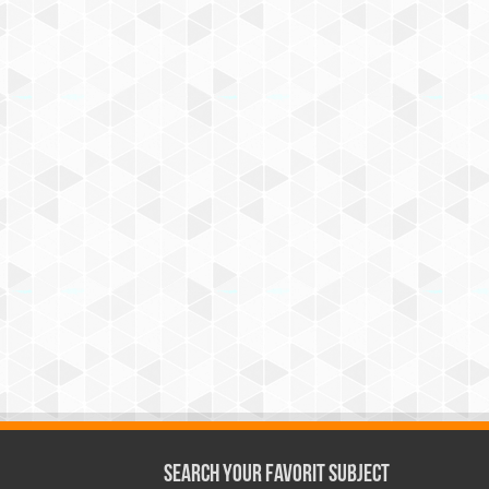
Search Your Favorit Subject