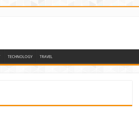
T
TECHNOLOGY
TRAVEL