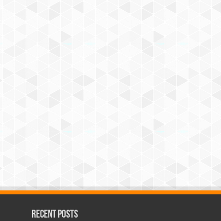
Recent Posts