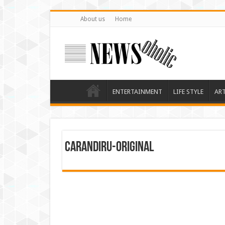
About us
Home
ENTERTAINMENT
LIFE STYLE
AR
carandiru-original