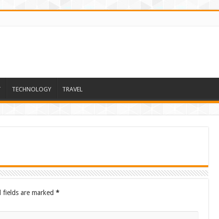
T
TECHNOLOGY
TRAVEL
 fields are marked
*