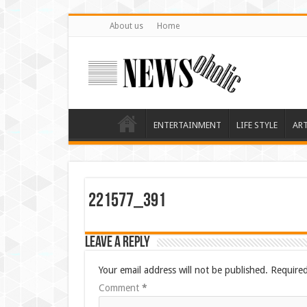
About us
Home
ENTERTAINMENT
LIFE STYLE
AR
221577_391
Leave a Reply
Your email address will not be published.
Required
Comment
*