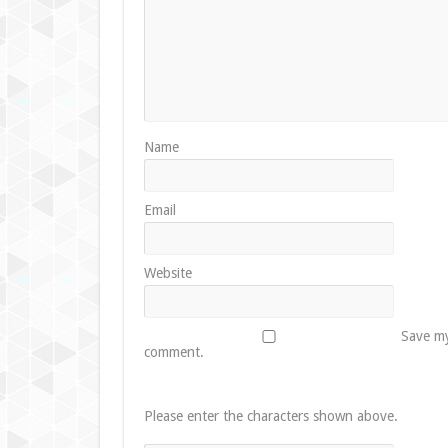
Name
Email
Website
Save my
comment.
Please enter the characters shown above.