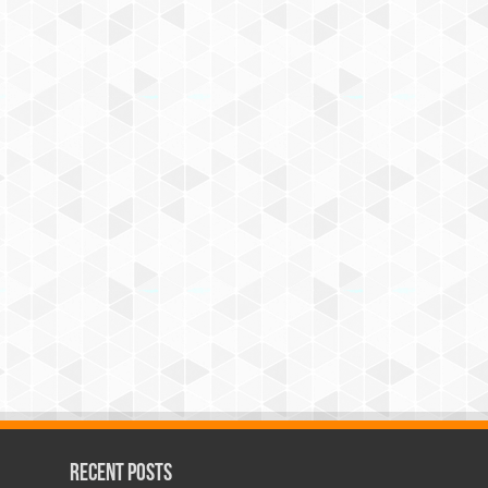
Recent Posts