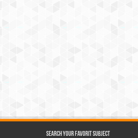
Search Your Favorit Subject