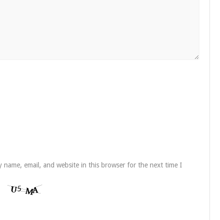
 name, email, and website in this browser for the next time I