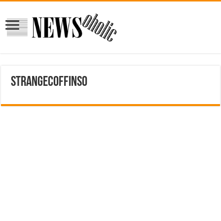
strangecoffins0