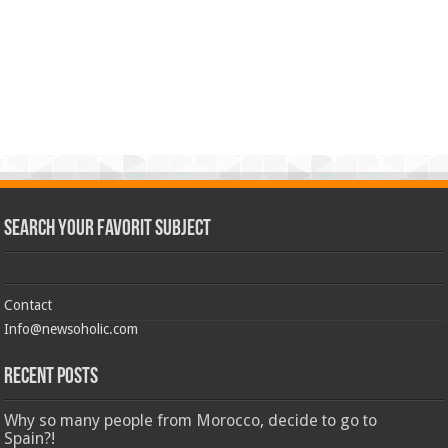
Search Your Favorit Subject
Contact
Info@newsoholic.com
Recent Posts
Why so many people from Morocco, decide to go to
Spain?!