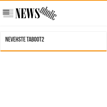
nevehste taboot2