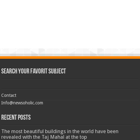
Search Your Favorit Subject
Contact
Info@newsoholic.com
Recent Posts
The most beautiful buildings in the world have been
revealed with the Taj Mahal at the top