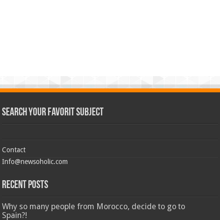
Search Your Favorit Subject
Contact
Info@newsoholic.com
Recent Posts
Why so many people from Morocco, decide to go to
Spain?!