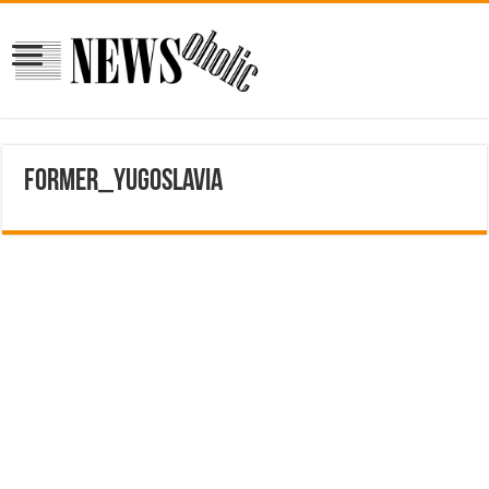
former_yugoslavia