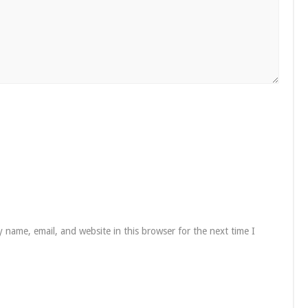
 name, email, and website in this browser for the next time I