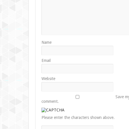
Name
Email
Website
Save my
comment.
Please enter the characters shown above.