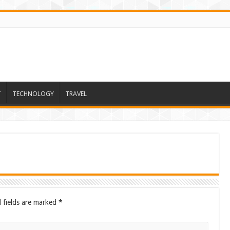
T
TECHNOLOGY
TRAVEL
 fields are marked
*