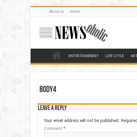
About us
Home
ENTERTAINMENT
LIFE STYLE
AR
body4
Leave a Reply
Your email address will not be published.
Required
Comment
*