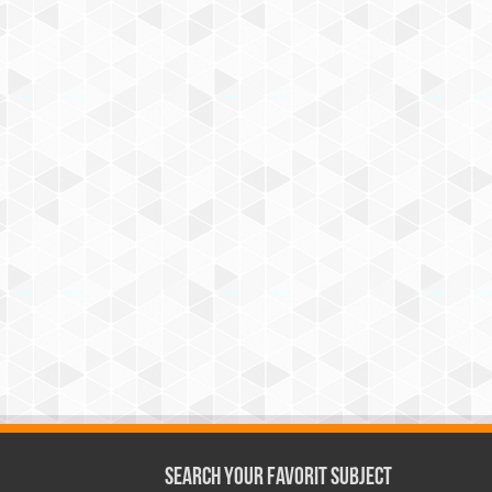
Search Your Favorit Subject