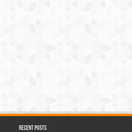
Recent Posts