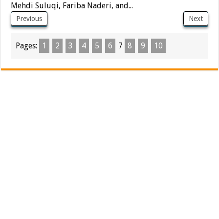
Mehdi Suluqi, Fariba Naderi, and...
Previous
Next
Pages:
1
2
3
4
5
6
7
8
9
10