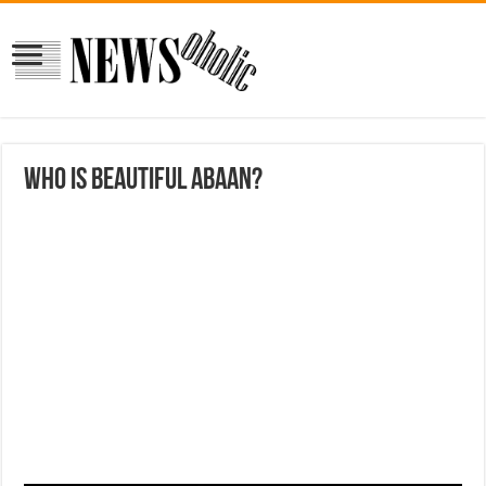
who is beautiful Abaan?