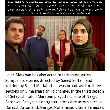
Laleh Marzban has also acted in television series.
Setayesh is a series directed by Saeed Soltani and
written by Saeed Matlabi that was broadcast for three
seasons on Sima Iran's third channel. In the third season
of Setayesh, Laleh Marzban played the role of Nazgol
Ferdows, Setayesh's daughter, alongside actors such as
Dariush Arjomand, Narges Mohammadi, Sima Tirandaz,