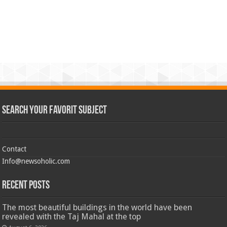
Search Your Favorit Subject
Contact
Info@newsoholic.com
Recent Posts
The most beautiful buildings in the world have been
revealed with the Taj Mahal at the top