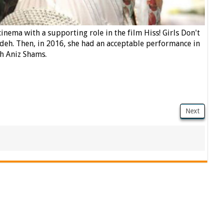
inema with a supporting role in the film Hiss! Girls Don't
deh. Then, in 2016, she had an acceptable performance in
h Aniz Shams.
Next