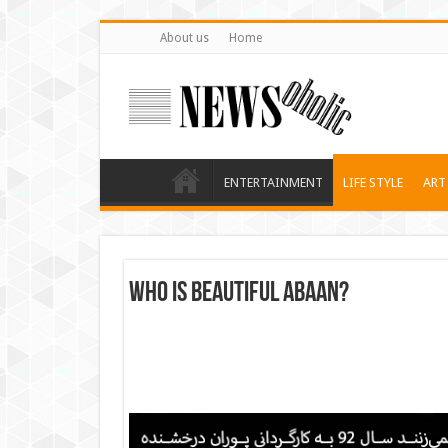
About us
Home
ENTERTAINMENT
LIFE STYLE
ART
who is beautiful Abaan?