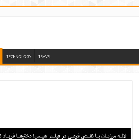
TECHNOLOGY
TRAVEL