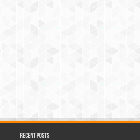
Recent Posts