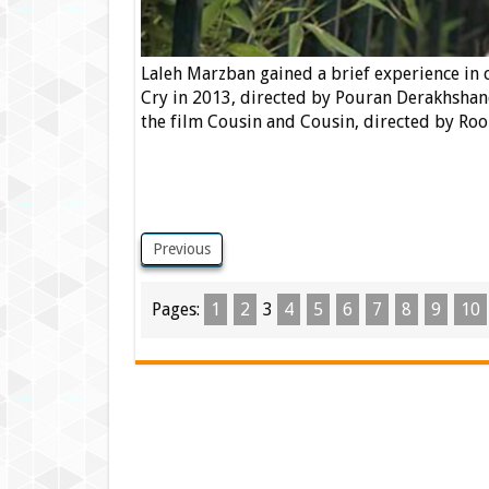
Laleh Marzban gained a brief experience in c
Cry in 2013, directed by Pouran Derakhshan
the film Cousin and Cousin, directed by Roo
Previous
Pages:
1
2
3
4
5
6
7
8
9
10