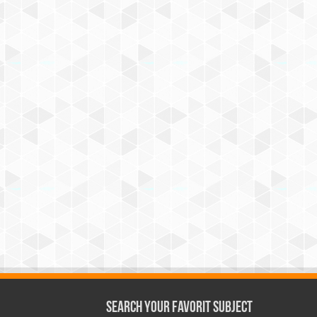
Search Your Favorit Subject