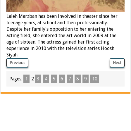
Laleh Marzban has been involved in theater since her
teenage years, at school and then professionally.
Despite her family's opposition to her entering the
acting field, she entered the art world in 2009 at the
age of sixteen. The actress gained her first acting
experience in 2010 with the television series Hoosh
Siyah.
Previous
Next
Pages:
1
2
3
4
5
6
7
8
9
10