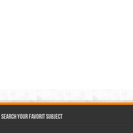
Search Your Favorit Subject