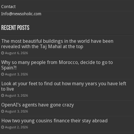
Contact
Info@newsoholic.com
Recent Posts
The most beautiful buildings in the world have been
revealed with the Taj Mahal at the top
August 6, 2026
Why so many people from Morocco, decide to go to
Spain?!
August 3, 2026
Look at your feet to find out how many years you have left
to live
August 3, 2026
OpenAI’s agents have gone crazy
August 3, 2026
How two young cousins ​​finance their stay abroad
August 2, 2026