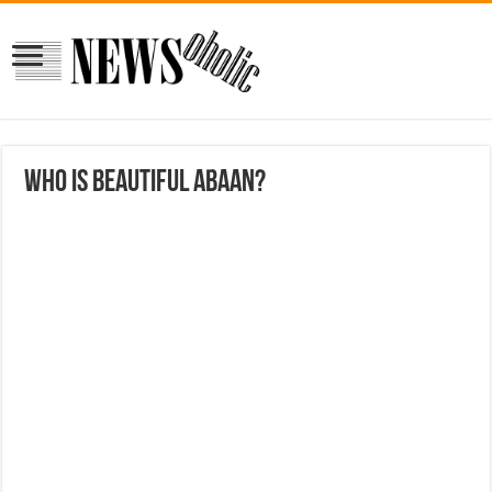
who is beautiful Abaan?