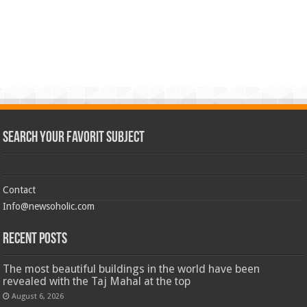
Search Your Favorit Subject
Contact
Info@newsoholic.com
Recent Posts
The most beautiful buildings in the world have been
revealed with the Taj Mahal at the top
August 6, 2026