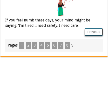
If you feel numb these days, your mind might be
saying: ‘I’m tired. I need safety. I need care.
Previous
Pages:
1
2
3
4
5
6
7
8
9