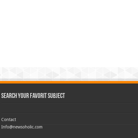
Search Your Favorit Subject
Contact
Info@newsoholic.com