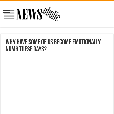
Why have some of us become emotionally
numb these days?