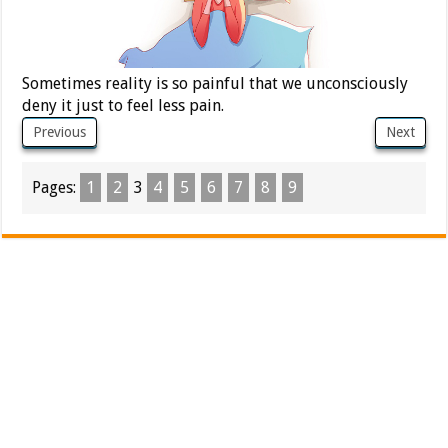
Sometimes reality is so painful that we unconsciously
deny it just to feel less pain.
Previous
Next
Pages:
1
2
3
4
5
6
7
8
9