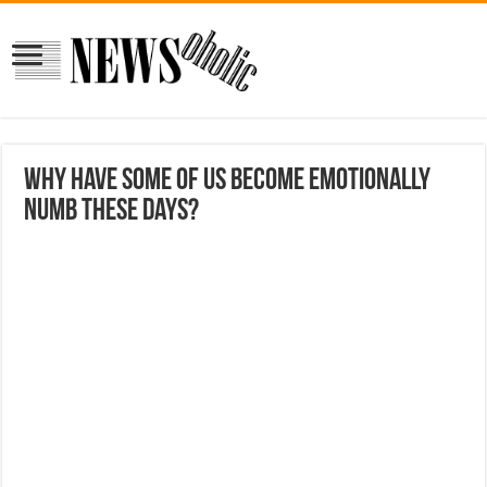
Why have some of us become emotionally
numb these days?