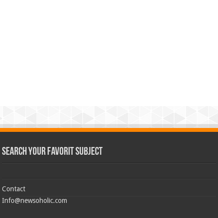
Search Your Favorit Subject
Contact
Info@newsoholic.com