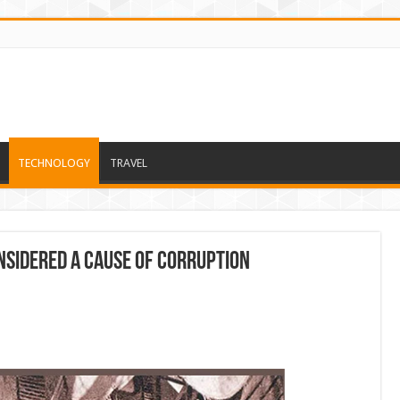
TECHNOLOGY
TRAVEL
nsidered a cause of corruption