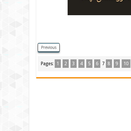
Previous
Pages:
1
2
3
4
5
6
7
8
9
10