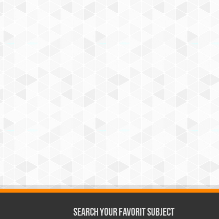
Search Your Favorit Subject