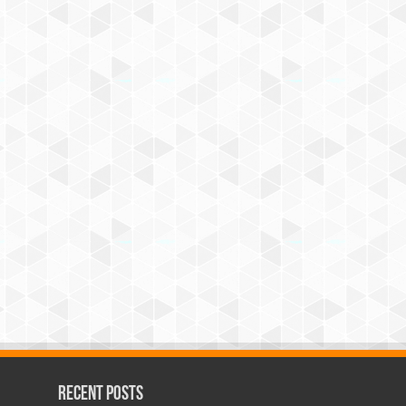
Recent Posts