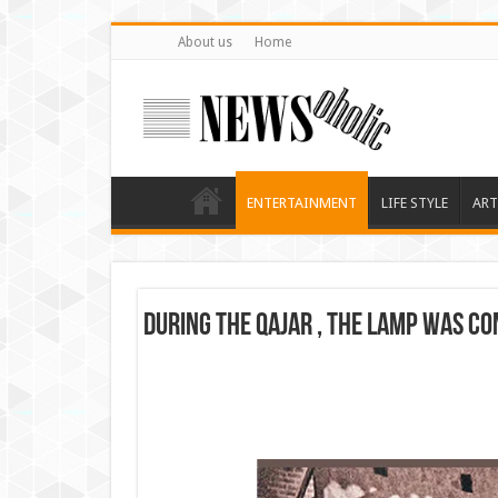
About us
Home
ENTERTAINMENT
LIFE STYLE
ART
During the Qajar , the lamp was co