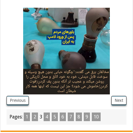
Previous
Next
Pages:
1
2
3
4
5
6
7
8
9
10