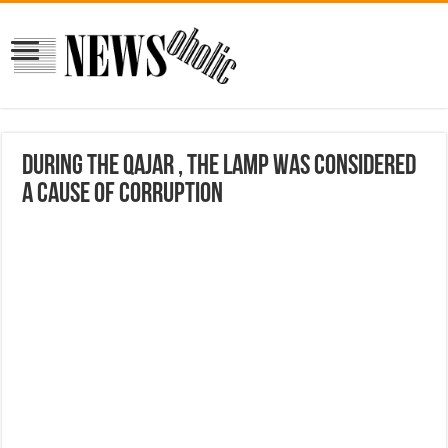
During the Qajar , the lamp was considered
a cause of corruption