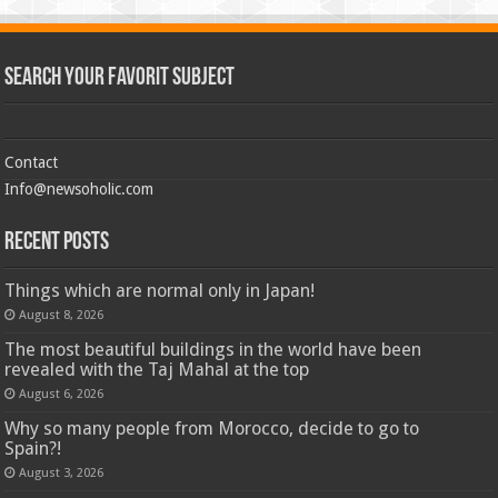
Search Your Favorit Subject
Contact
Info@newsoholic.com
Recent Posts
Things which are normal only in Japan!
August 8, 2026
The most beautiful buildings in the world have been
revealed with the Taj Mahal at the top
August 6, 2026
Why so many people from Morocco, decide to go to
Spain?!
August 3, 2026