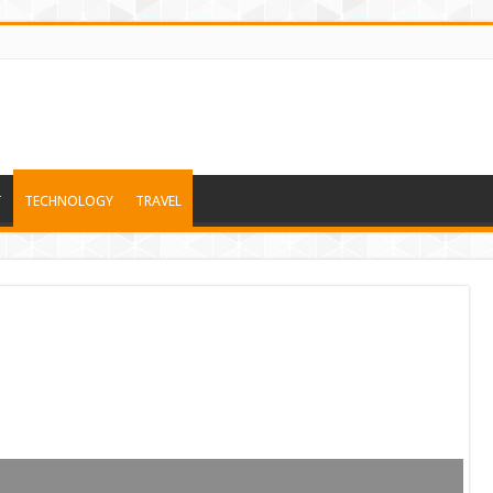
T
TECHNOLOGY
TRAVEL