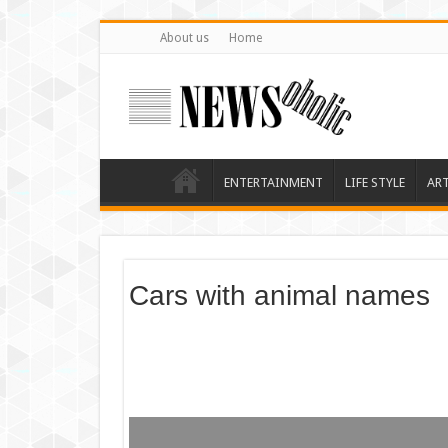
About us
Home
ENTERTAINMENT
LIFE STYLE
AR
Cars with animal names