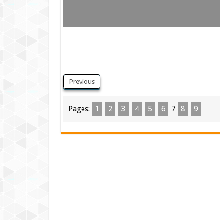
Previous
Pages:
1
2
3
4
5
6
7
8
9