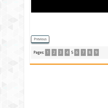
Previous
Pages:
1
2
3
4
5
6
7
8
9