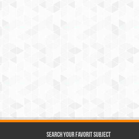
Search Your Favorit Subject