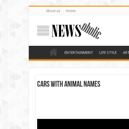
About us
Home
ENTERTAINMENT
LIFE STYLE
AR
Cars with animal names