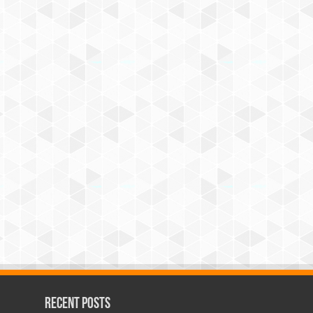
Recent Posts