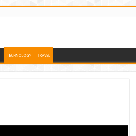
T
TECHNOLOGY
TRAVEL