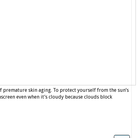
f premature skin aging. To protect yourself from the sun’s
unscreen even when it’s cloudy because clouds block