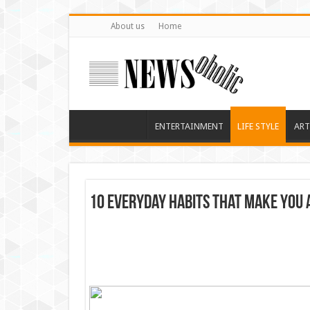
About us
Home
ENTERTAINMENT
LIFE STYLE
ART
10 Everyday Habits That Make You 