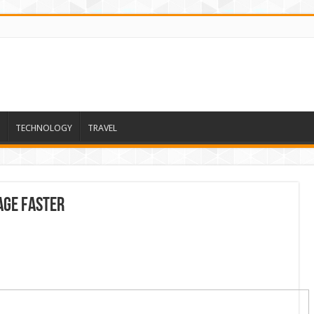
TECHNOLOGY
TRAVEL
Age Faster