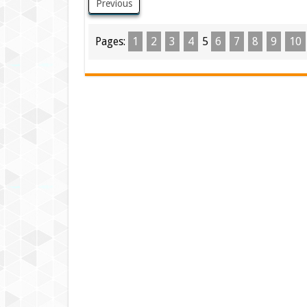
Previous
Pages:
1
2
3
4
5
6
7
8
9
10