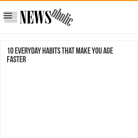
10 Everyday Habits That Make You Age
Faster