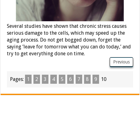
Several studies have shown that chronic stress causes
serious damage to the cells, which may speed up the
aging process. Do not get bogged down, forget the
saying ’leave for tomorrow what you can do today,’ and
try to get everything done on time.
Previous
Pages:
1
2
3
4
5
6
7
8
9
10