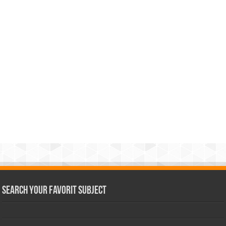
Search Your Favorit Subject