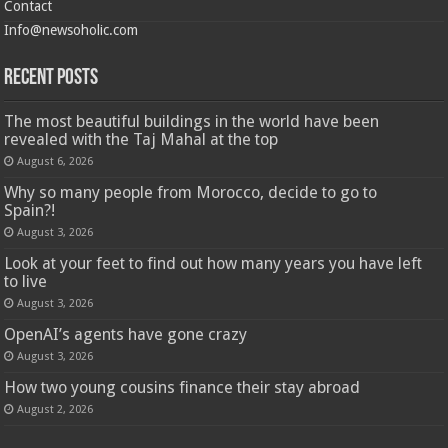
Contact
Info@newsoholic.com
Recent Posts
The most beautiful buildings in the world have been
revealed with the Taj Mahal at the top
August 6, 2026
Why so many people from Morocco, decide to go to
Spain?!
August 3, 2026
Look at your feet to find out how many years you have left
to live
August 3, 2026
OpenAI’s agents have gone crazy
August 3, 2026
How two young cousins ​​finance their stay abroad
August 2, 2026