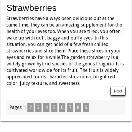
Strawberries
Strawberries have always been delicious but at the
same time, they can be an amazing supplement for the
health of your eyes too. When you are tired, you often
wake up with dull, baggy and puffy eyes. In this
situation, you can get hold of a few fresh chilled
strawberries and slice them. Place these slices on your
eyes and relax for a while.The garden strawberry is a
widely grown hybrid species of the genus Fragaria. It is
cultivated worldwide for its fruit. The fruit is widely
appreciated for its characteristic aroma, bright red
color, juicy texture, and sweetness.
Next
Pages:
1
2
3
4
5
6
7
8
9