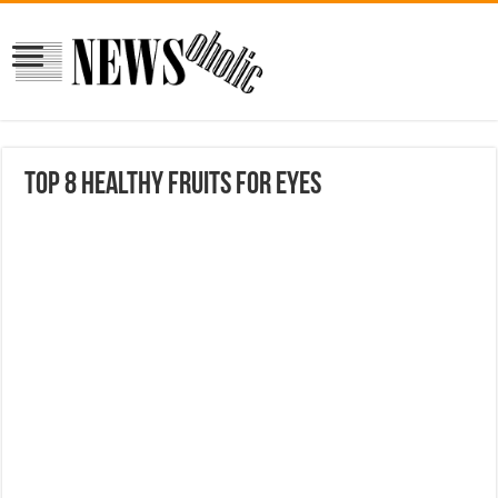
Top 8 Healthy Fruits for Eyes