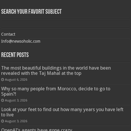
Search Your Favorit Subject
Contact
Info@newsoholic.com
Recent Posts
The most beautiful buildings in the world have been
revealed with the Taj Mahal at the top
August 6, 2026
Why so many people from Morocco, decide to go to
Spain?!
August 3, 2026
Look at your feet to find out how many years you have left
to live
August 3, 2026
OpenAI’s agents have gone crazy