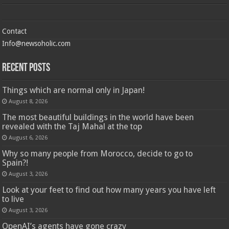
Contact
Info@newsoholic.com
Recent Posts
Things which are normal only in Japan!
August 8, 2026
The most beautiful buildings in the world have been
revealed with the Taj Mahal at the top
August 6, 2026
Why so many people from Morocco, decide to go to
Spain?!
August 3, 2026
Look at your feet to find out how many years you have left
to live
August 3, 2026
OpenAI’s agents have gone crazy