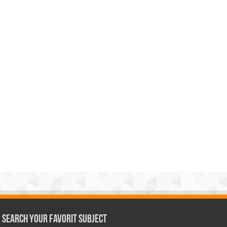
Search Your Favorit Subject