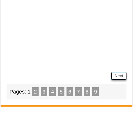
Next
Pages:
1
2
3
4
5
6
7
8
9