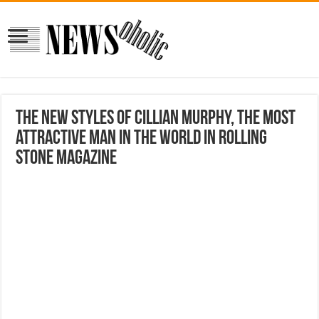
The new styles of Cillian Murphy, the most
attractive man in the world in Rolling
Stone magazine