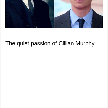
The quiet passion of Cillian Murphy