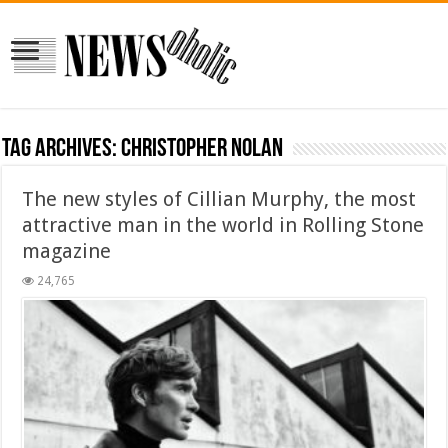
Tag Archives:
Christopher Nolan
The new styles of Cillian Murphy, the most
attractive man in the world in Rolling Stone
magazine
24,765