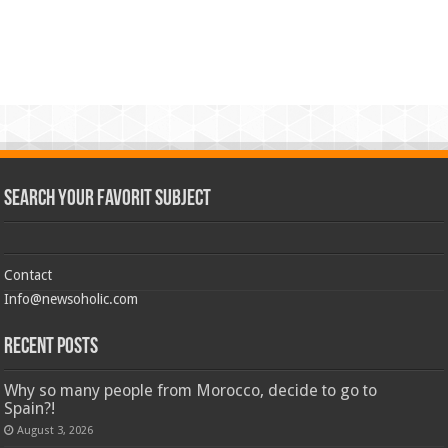
Search Your Favorit Subject
Contact
Info@newsoholic.com
Recent Posts
Why so many people from Morocco, decide to go to
Spain?!
August 3, 2026