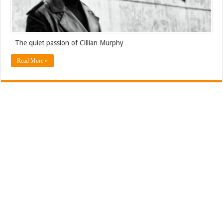
The quiet passion of Cillian Murphy
Read More »