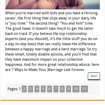
When you’re married with kids and you have a thriving
career, the first thing that slips away in your daily life
is “you time.” The second thing? “You and him” time.
The good news: it doesn’t take much to get the latter
back on track. If you believe the top relationship
experts (and you should!), it’s the little stuff you do on
a day-to-day basis that can really mean the difference
between a happy marriage and a hard marriage. So try
these small, totally doable actions, and you’ll find that
they have maximum impact on your collective
happiness. And for more great relationship advice, here
are 7 Ways to Make Your Marriage Last Forever.
Next
Pages:
1
2
3
4
5
6
7
8
9
10
11