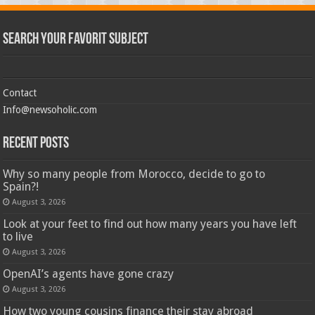
Search Your Favorit Subject
Contact
Info@newsoholic.com
Recent Posts
Why so many people from Morocco, decide to go to
Spain?!
August 3, 2026
Look at your feet to find out how many years you have left
to live
August 3, 2026
OpenAI’s agents have gone crazy
August 3, 2026
How two young cousins ​​finance their stay abroad