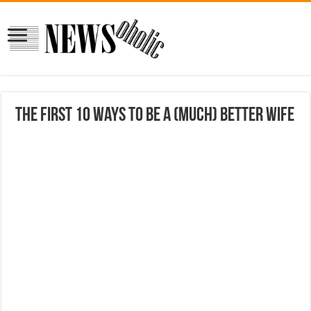
The First 10 Ways to Be a (Much) Better Wife