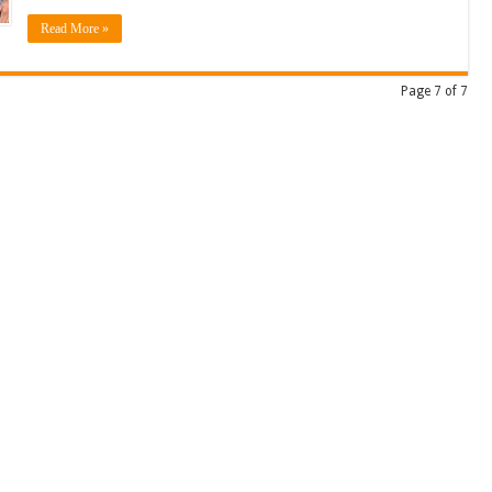
Read More »
Page 7 of 7