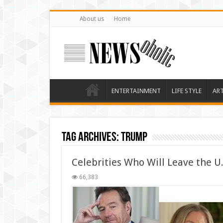
About us
Home
ENTERTAINMENT
LIFE STYLE
AR
Tag Archives:
trump
Celebrities Who Will Leave the U
66,383