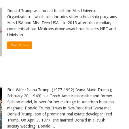
Donald Trump was forced to sell the Miss Universe
Organization – which also includes sister scholarship programs
Miss USA and Miss Teen USA – in 2015 after his incendiary
comments about Mexicans drove away broadcasters NBC and
Univision.
Read More »
First Wife : Ivana Trump (1977-1992) Ivana Marie Trump (;
February 20, 1949) is a Czech-Americansocialite and former
fashion model, known for her marriage to American business
magnate, Donald Trump.It was in New York that Ivana met
Donald Trump, son of prominent real estate developer Fred
Trump. On April 7, 1977, she married Donald in a lavish
society wedding. Donald ...