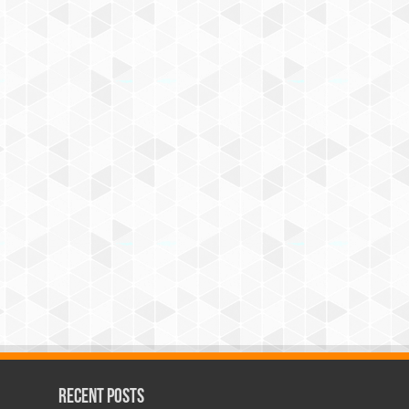
Recent Posts