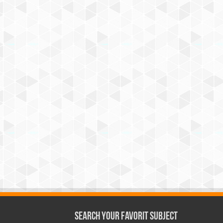
Search Your Favorit Subject