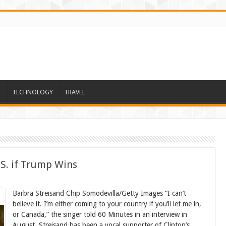
T
TECHNOLOGY
TRAVEL
.S. if Trump Wins
Barbra Streisand Chip Somodevilla/Getty Images “I can’t
believe it. I’m either coming to your country if you’ll let me in,
or Canada,” the singer told 60 Minutes in an interview in
August. Streisand has been a vocal supporter of Clinton’s