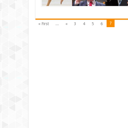
7
« First
...
«
3
4
5
6