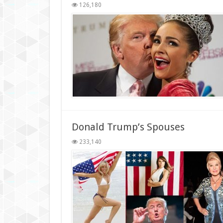
126,180
Donald Trump’s Spouses
233,140