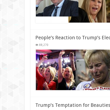
People’s Reaction to Trump’s Ele
88,270
Trump’s Temptation for Beautie