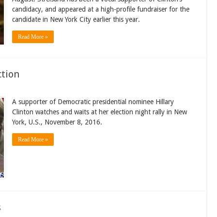
candidacy, and appeared at a high-profile fundraiser for the
candidate in New York City earlier this year.
Read More »
ction
A supporter of Democratic presidential nominee Hillary
Clinton watches and waits at her election night rally in New
York, U.S., November 8, 2016.
Read More »
s