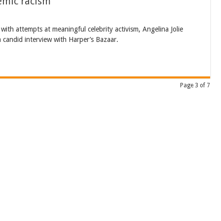
temic racism
th attempts at meaningful celebrity activism, Angelina Jolie
a candid interview with Harper’s Bazaar.
Page 3 of 7