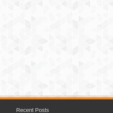
Recent Posts