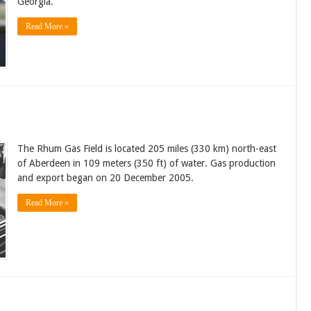
Georgia.
Read More »
The Rhum Gas Field is located 205 miles (330 km) north-east
of Aberdeen in 109 meters (350 ft) of water. Gas production
and export began on 20 December 2005.
Read More »