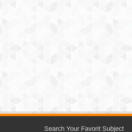
Search Your Favorit Subject