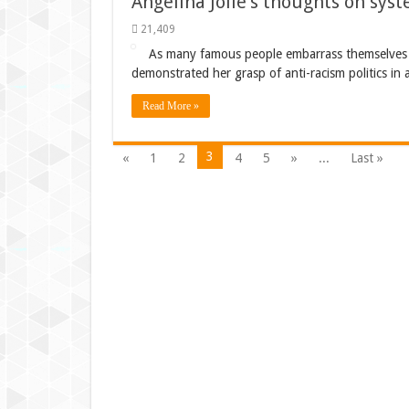
Angelina Jolie’s thoughts on sys
21,409
As many famous people embarrass themselves wi
demonstrated her grasp of anti-racism politics in 
Read More »
3
«
1
2
4
5
»
...
Last »