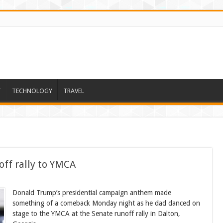
T
TECHNOLOGY
TRAVEL
ff rally to YMCA
Donald Trump’s presidential campaign anthem made
something of a comeback Monday night as he dad danced on
stage to the YMCA at the Senate runoff rally in Dalton,