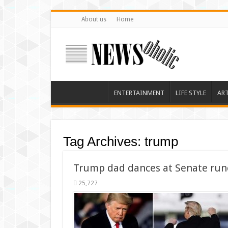
About us
Home
ENTERTAINMENT
LIFE STYLE
AR
Tag Archives:
trump
Trump dad dances at Senate runo
25,727