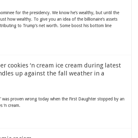
minee for the presidency. We know he’s wealthy, but until the
ust how wealthy. To give you an idea of the billionaire’s assets
ntributing to Trump’s net worth. Some boost his bottom line
er cookies ‘n cream ice cream during latest
dles up against the fall weather in a
la’ was proven wrong today when the First Daughter stopped by an
s ‘n cream.