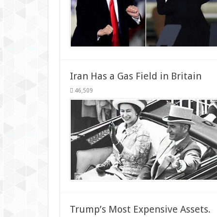
Iran Has a Gas Field in Britain
46,509
Trump’s Most Expensive Assets.