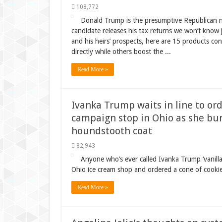
108,772
Donald Trump is the presumptive Republican no
candidate releases his tax returns we won’t know j
and his heirs’ prospects, here are 15 products co
directly while others boost the ...
Read More »
Ivanka Trump waits in line to ord
campaign stop in Ohio as she bun
houndstooth coat
82,943
Anyone who’s ever called Ivanka Trump ‘vanil
Ohio ice cream shop and ordered a cone of cookie
Read More »