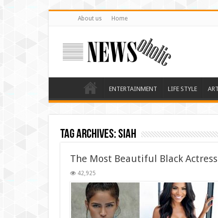
About us
Home
ENTERTAINMENT
LIFE STYLE
AR
Tag Archives:
siah
The Most Beautiful Black Actres
42,925