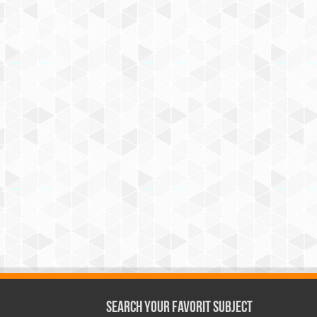
Search Your Favorit Subject