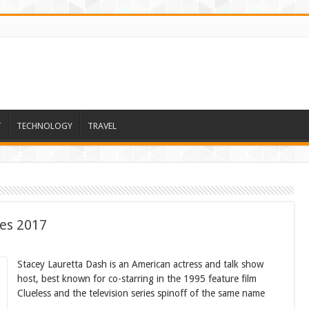
T
TECHNOLOGY
TRAVEL
ses 2017
Stacey Lauretta Dash is an American actress and talk show
host, best known for co-starring in the 1995 feature film
Clueless and the television series spinoff of the same name