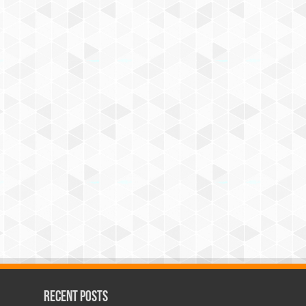
Recent Posts