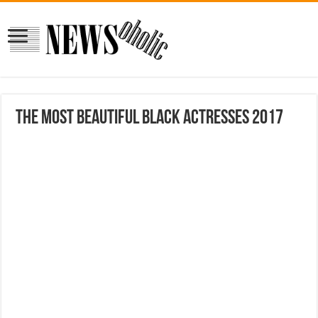
The Most Beautiful Black Actresses 2017