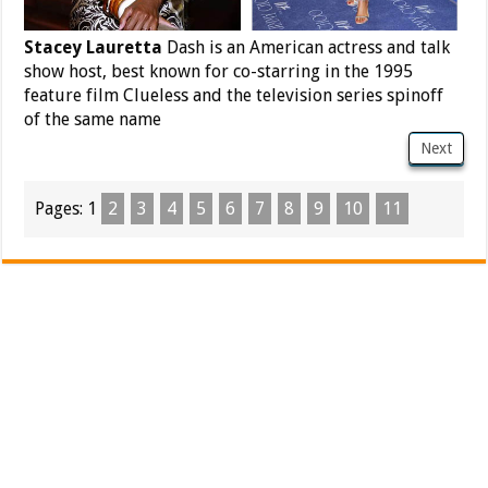
Stacey Lauretta
Dash is an American actress and talk
show host, best known for co-starring in the 1995
feature film Clueless and the television series spinoff
of the same name
Next
Pages:
1
2
3
4
5
6
7
8
9
10
11