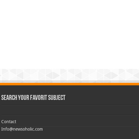
Search Your Favorit Subject
Contact
Info@newsoholic.com