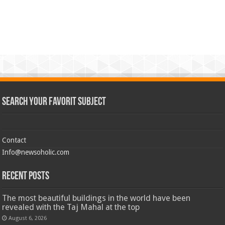
Search Your Favorit Subject
Contact
Info@newsoholic.com
Recent Posts
The most beautiful buildings in the world have been
revealed with the Taj Mahal at the top
August 6, 2026