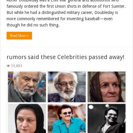
famously ordered the first Union shots in defense of Fort Sumter.
But while he had a distinguished military career, Doubleday is
more commonly remembered for inventing baseball—even
though he did no such thing.
Read More »
rumors said these Celebrities passed away!
59,883