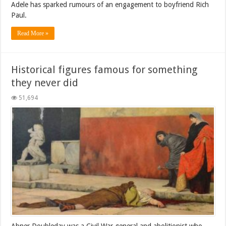
Adele has sparked rumours of an engagement to boyfriend Rich
Paul.
Read More »
Historical figures famous for something
they never did
51,694
Abner Doubleday was a Civil War general and abolitionist who