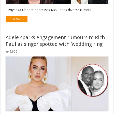
Priyanka Chopra addresses Nick Jonas divorce rumors
Read More »
Adele sparks engagement rumours to Rich
Paul as singer spotted with ‘wedding ring’
5,926