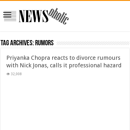
Tag Archives:
rumors
Priyanka Chopra reacts to divorce rumours
with Nick Jonas, calls it professional hazard
32,008