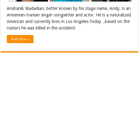
Andranik Madadian, better known by his stage name, Andy, is an
Armenian-Iranian singer-songwriter and actor. He is a naturalized
American and currently lives in Los Angeles.Today ,based on the
rumors he was killed in the accident!
Read More »