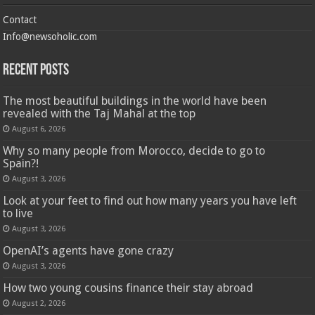
Contact
Info@newsoholic.com
Recent Posts
The most beautiful buildings in the world have been
revealed with the Taj Mahal at the top
August 6, 2026
Why so many people from Morocco, decide to go to
Spain?!
August 3, 2026
Look at your feet to find out how many years you have left
to live
August 3, 2026
OpenAI’s agents have gone crazy
August 3, 2026
How two young cousins ​​finance their stay abroad
August 2, 2026