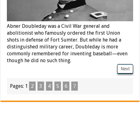
Abner Doubleday was a Civil War general and
abolitionist who famously ordered the first Union
shots in defense of Fort Sumter. But while he had a
distinguished military career, Doubleday is more
commonly remembered for inventing baseball—even
though he did no such thing.
Next
Pages:
1
2
3
4
5
6
7