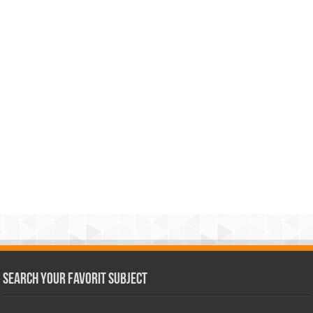
Search Your Favorit Subject