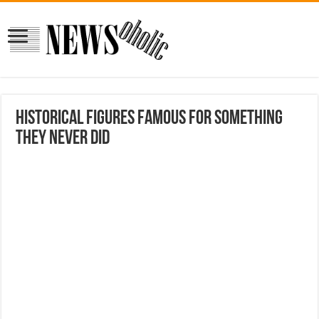
Historical figures famous for something
they never did