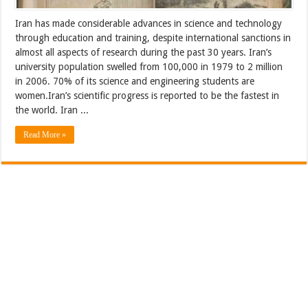
Iran has made considerable advances in science and technology
through education and training, despite international sanctions in
almost all aspects of research during the past 30 years. Iran’s
university population swelled from 100,000 in 1979 to 2 million
in 2006. 70% of its science and engineering students are
women.Iran’s scientific progress is reported to be the fastest in
the world. Iran ...
Read More »