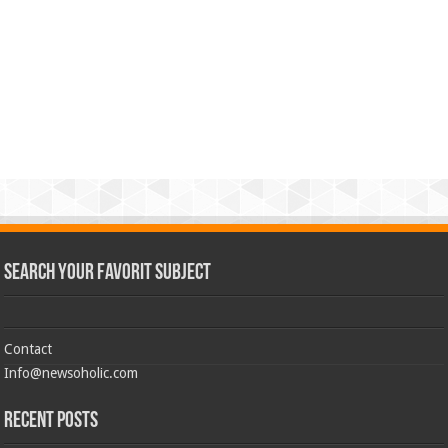
Search Your Favorit Subject
Contact
Info@newsoholic.com
Recent Posts