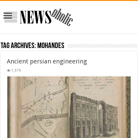
Tag Archives:
mohandes
Ancient persian engineering
1,979