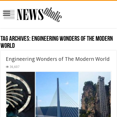
Tag Archives:
Engineering Wonders of The Modern
World
Engineering Wonders of The Modern World
36,607