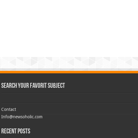
Search Your Favorit Subject
Contact
Info@newsoholic.com
Recent Posts