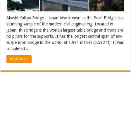
Akashi Kaikyō Bridge – Japan Also known as the Pearl Bridge, is a
stunning sample of the modern civil engineering. Located in
Japan, this bridge is the world’s largest cable bridge and there are
no pillars for the supports. It has the longest central span of any
suspension bridge in the world, at 1,991 metres (6,532 ft). It was
completed ...
Read More »