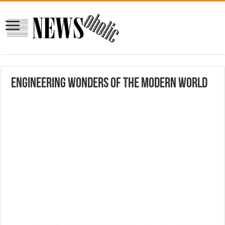
Engineering Wonders of The Modern World