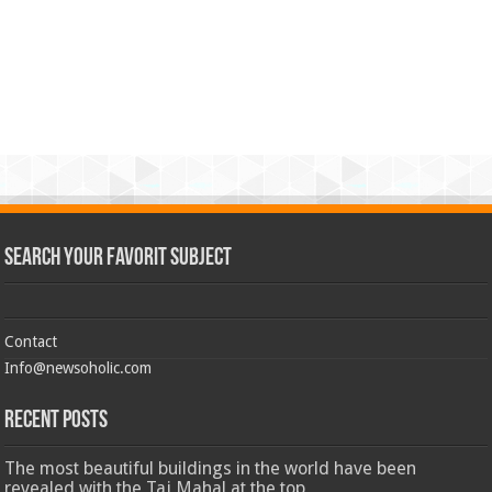
Search Your Favorit Subject
Contact
Info@newsoholic.com
Recent Posts
The most beautiful buildings in the world have been
revealed with the Taj Mahal at the top