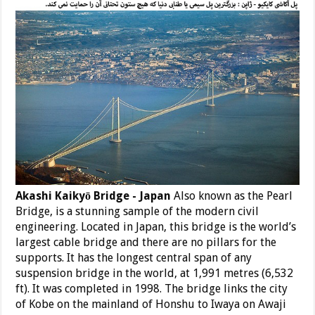
Akashi Kaikyō Bridge - Japan
Also known as the Pearl
Bridge, is a stunning sample of the modern civil
engineering. Located in Japan, this bridge is the world’s
largest cable bridge and there are no pillars for the
supports. It has the longest central span of any
suspension bridge in the world, at 1,991 metres (6,532
ft). It was completed in 1998. The bridge links the city
of Kobe on the mainland of Honshu to Iwaya on Awaji