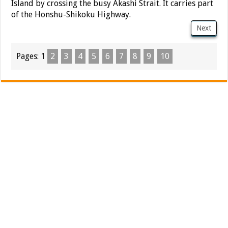
Island by crossing the busy Akashi Strait. It carries part
of the Honshu-Shikoku Highway.
Next
Pages:
1
2
3
4
5
6
7
8
9
10