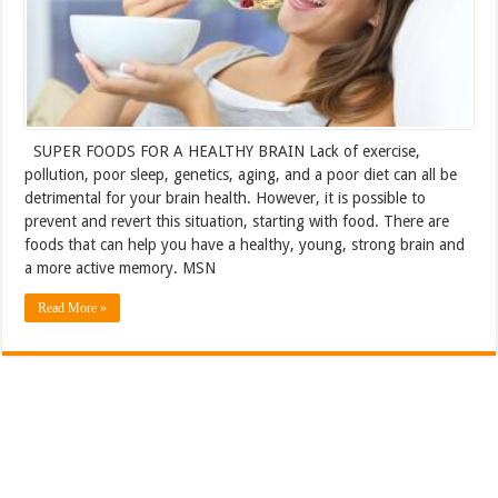
SUPER FOODS FOR A HEALTHY BRAIN Lack of exercise,
pollution, poor sleep, genetics, aging, and a poor diet can all be
detrimental for your brain health. However, it is possible to
prevent and revert this situation, starting with food. There are
foods that can help you have a healthy, young, strong brain and
a more active memory. MSN
Read More »