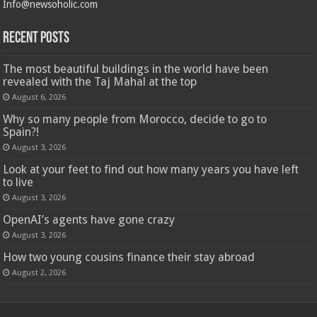
Info@newsoholic.com
Recent Posts
The most beautiful buildings in the world have been
revealed with the Taj Mahal at the top
August 6, 2026
Why so many people from Morocco, decide to go to
Spain?!
August 3, 2026
Look at your feet to find out how many years you have left
to live
August 3, 2026
OpenAI’s agents have gone crazy
August 3, 2026
How two young cousins ​​finance their stay abroad
August 2, 2026