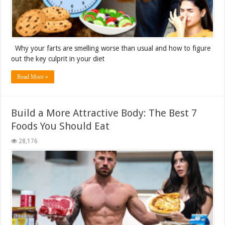
Why your farts are smelling worse than usual and how to figure
out the key culprit in your diet
Read More »
Build a More Attractive Body: The Best 7
Foods You Should Eat
28,176