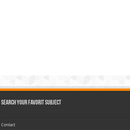
Search Your Favorit Subject
Contact