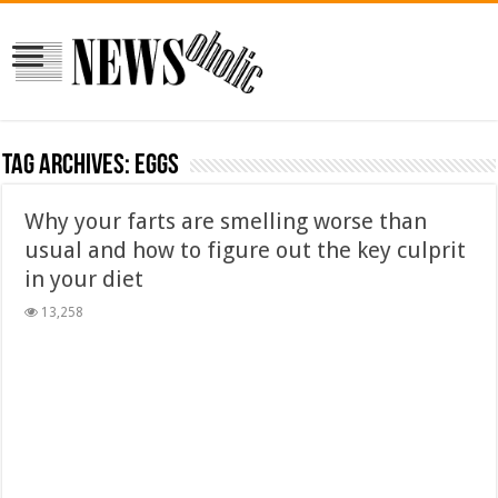
Tag Archives:
EGGS
Why your farts are smelling worse than
usual and how to figure out the key culprit
in your diet
13,258