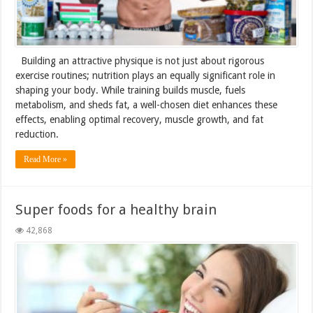
Building an attractive physique is not just about rigorous
exercise routines; nutrition plays an equally significant role in
shaping your body. While training builds muscle, fuels
metabolism, and sheds fat, a well-chosen diet enhances these
effects, enabling optimal recovery, muscle growth, and fat
reduction.
Read More »
Super foods for a healthy brain
42,868