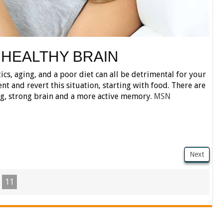
 HEALTHY BRAIN
tics, aging, and a poor diet can all be detrimental for your
ent and revert this situation, starting with food. There are
ng, strong brain and a more active memory.
MSN
Next
11