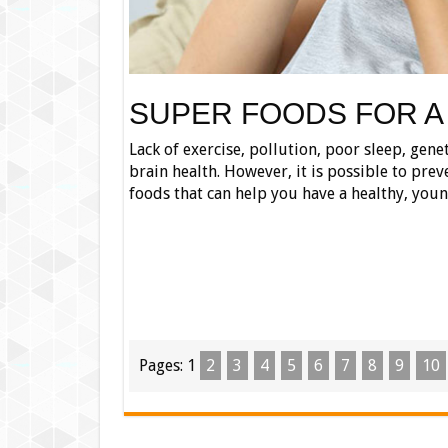
SUPER FOODS FOR A
Lack of exercise, pollution, poor sleep, gene
brain health. However, it is possible to prev
foods that can help you have a healthy, you
Pages:
1
2
3
4
5
6
7
8
9
10