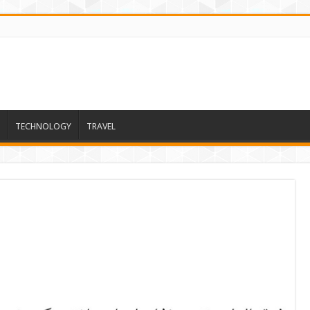
TECHNOLOGY
TRAVEL