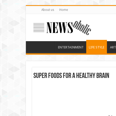
About us
Home
ENTERTAINMENT
LIFE STYLE
ART
Super foods for a healthy brain