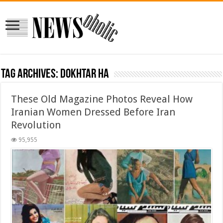
Tag Archives:
dokhtar ha
These Old Magazine Photos Reveal How
Iranian Women Dressed Before Iran
Revolution
95,955