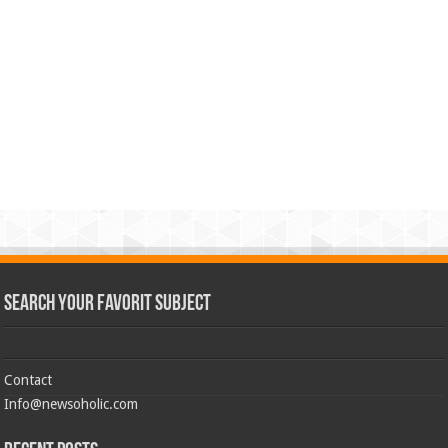
Search Your Favorit Subject
Contact
Info@newsoholic.com