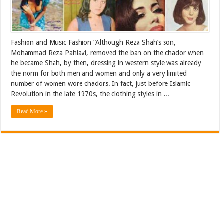
Fashion and Music Fashion “Although Reza Shah’s son,
Mohammad Reza Pahlavi, removed the ban on the chador when
he became Shah, by then, dressing in western style was already
the norm for both men and women and only a very limited
number of women wore chadors. In fact, just before Islamic
Revolution in the late 1970s, the clothing styles in ...
Read More »